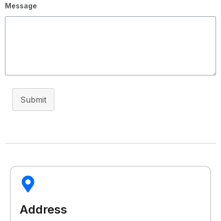
Message
Submit
Address