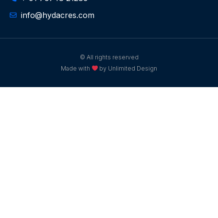
info@hydacres.com
© All rights reserved
Made with
by Unlimited Design