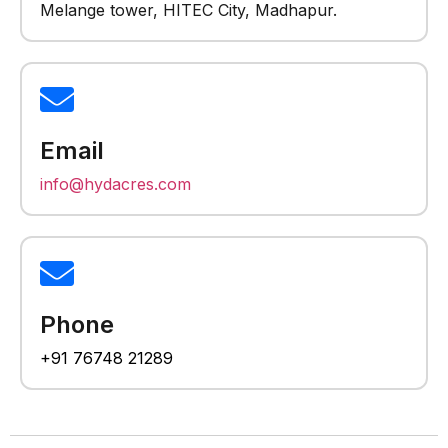
Melange tower, HITEC City, Madhapur.
Email
info@hydacres.com
Phone
+91 76748 21289