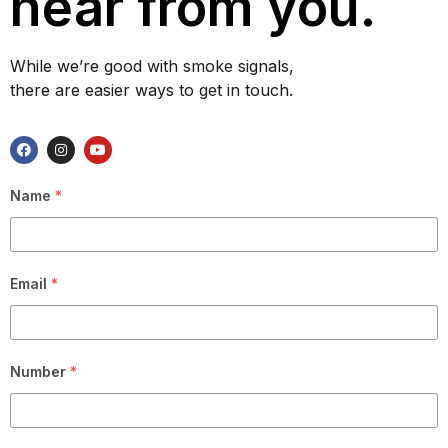
hear from you.
While we’re good with smoke signals,
there are easier ways to get in touch.
Name
*
Email
*
Number
*