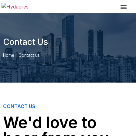
Contact Us
Home
II
Contact us
CONTACT US
We'd love to