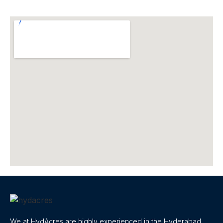
We at HydAcres are highly experienced in the Hyderabad