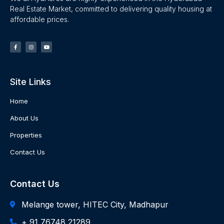
Real Estate Market, committed to delivering quality housing at
affordable prices.
Site Links
Home
About Us
Properties
Contact Us
Contact Us
Melange tower, HITEC City, Madhapur
+ 91 76748 21289