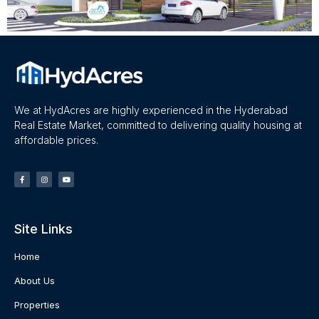
We at HydAcres are highly experienced in the Hyderabad
Real Estate Market, committed to delivering quality housing at
affordable prices.
Site Links
Home
About Us
Properties