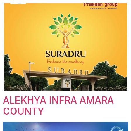
ALEKHYA INFRA AMARA
COUNTY