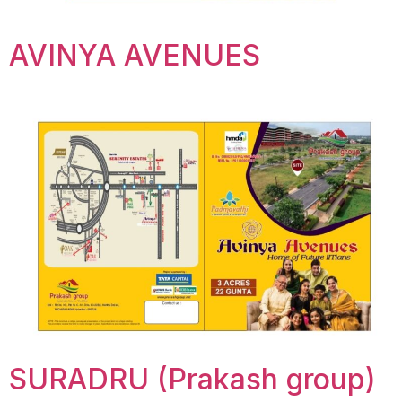
AVINYA AVENUES
SURADRU (Prakash group)