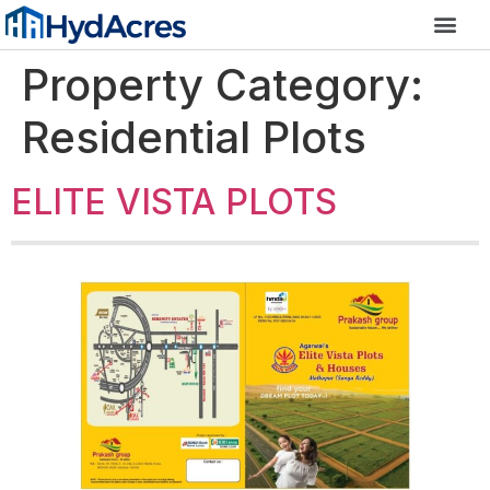
Property Category:
Residential Plots
ELITE VISTA PLOTS