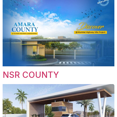
NSR COUNTY